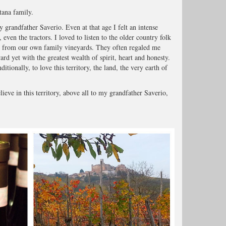
tana family.
 grandfather Saverio. Even at that age I felt an intense
 even the tractors. I loved to listen to the older country folk
r from our own family vineyards. They often regaled me
ward yet with the greatest wealth of spirit, heart and honesty.
ionally, to love this territory, the land, the very earth of
ieve in this territory, above all to my grandfather Saverio,