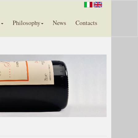
s
Philosophy
News
Contacts