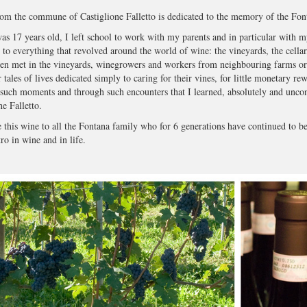
om the commune of Castiglione Falletto is dedicated to the memory of the Fon
s 17 years old, I left school to work with my parents and in particular with my
n to everything that revolved around the world of wine: the vineyards, the cellar,
ten met in the vineyards, winegrowers and workers from neighbouring farms o
r tales of lives dedicated simply to caring for their vines, for little monetary re
 such moments and through such encounters that I learned, absolutely and uncondit
ne Falletto.
e this wine to all the Fontana family who for 6 generations have continued to bel
o in wine and in life.