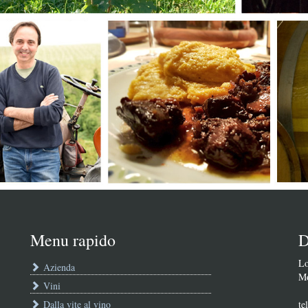
Menu rapido
D
Lo
Azienda
Mo
Vini
Dalla vite al vino
te