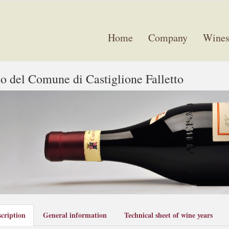
Home
Company
Wine
o del Comune di Castiglione Falletto
cription
General information
Technical sheet of wine years