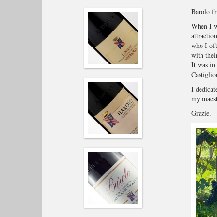
Barolo fr
When I wa
attractio
who I of
with thei
It was in
Castiglio
I dedicat
my maestr
Grazie.