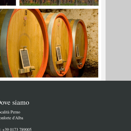
ove siamo
calità Perno
nforte d'Alba
l: +39 0173 789005