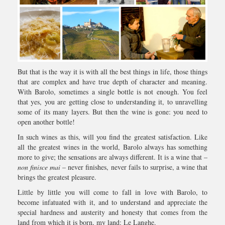
But that is the way it is with all the best things in life, those things
that are complex and have true depth of character and meaning.
With Barolo, sometimes a single bottle is not enough. You feel
that yes, you are getting close to understanding it, to unravelling
some of its many layers. But then the wine is gone: you need to
open another bottle!
In such wines as this, will you find the greatest satisfaction. Like
all the greatest wines in the world, Barolo always has something
more to give; the sensations are always different. It is a wine that –
non finisce mai
– never finishes, never fails to surprise, a wine that
brings the greatest pleasure.
Little by little you will come to fall in love with Barolo, to
become infatuated with it, and to understand and appreciate the
special hardness and austerity and honesty that comes from the
land from which it is born, my land: Le Langhe.